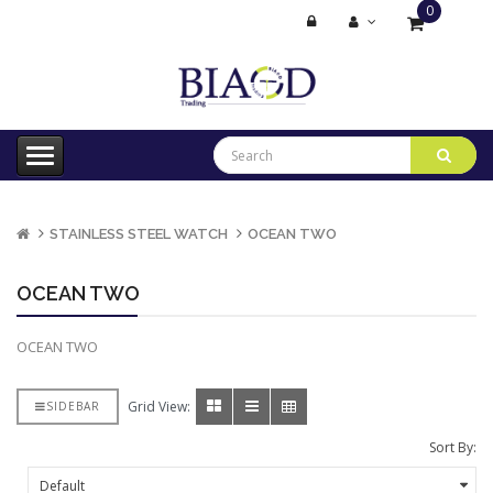
0
item(s)
-
$0.00
STAINLESS STEEL WATCH
OCEAN TWO
OCEAN TWO
OCEAN TWO
Grid View:
SIDEBAR
Sort By: