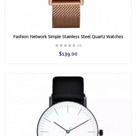
Gunmetal Plated Mens
Dress Watch
$89.00
Fashion Network Simple Stainless Steel Quartz Watches
(0)
$139.00