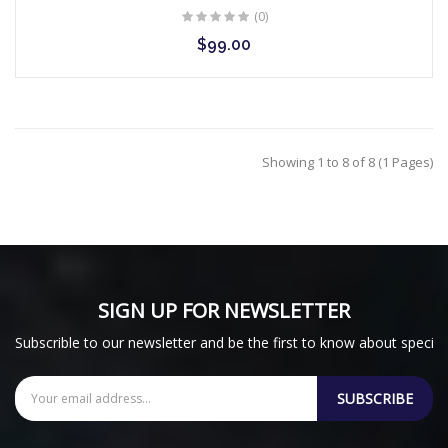
(0)
$99.00
Showing 1 to 8 of 8 (1 Pages)
SIGN UP FOR NEWSLETTER
Subscrible to our newsletter and be the first to know about special
SUBSCRIBE