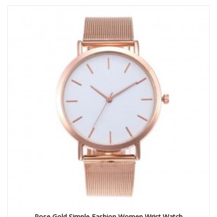
Rose Gold Simple Fashion Women Wrist Watch