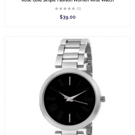
(0)
$39.00