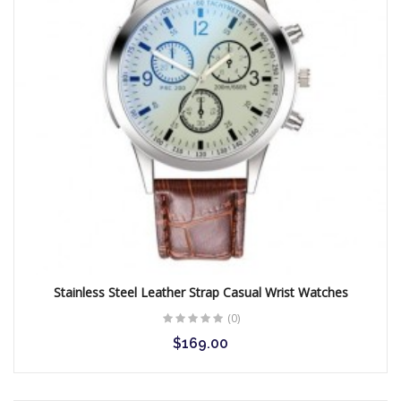
Stainless Steel Leather Strap Casual Wrist Watches
(0)
$169.00