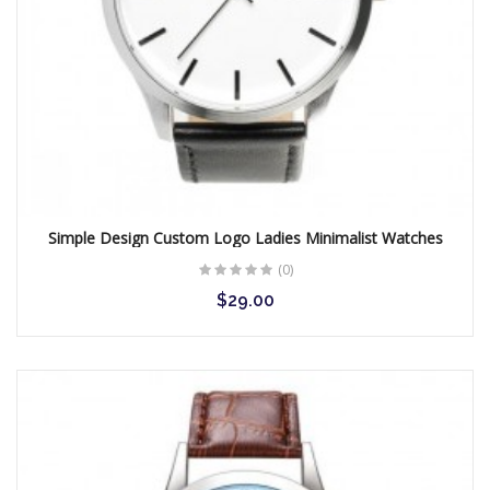
Simple Design Custom Logo Ladies Minimalist Watches
(0)
$29.00