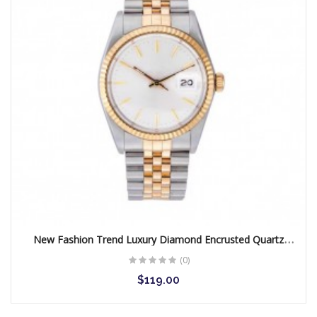
New Fashion Trend Luxury Diamond Encrusted Quartz
Women Watch
(0)
$119.00