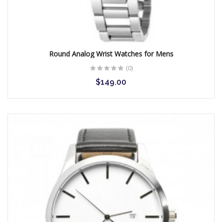
Round Analog Wrist Watches for Mens
(0)
$149.00