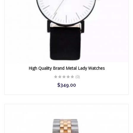
High Quality Brand Metal Lady Watches
(0)
$349.00