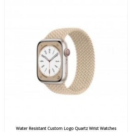
Water Resistant Custom Logo Quartz Wrist Watches